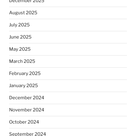
December 2025
August 2025
July 2025
June 2025
May 2025
March 2025
February 2025
January 2025
December 2024
November 2024
October 2024
September 2024