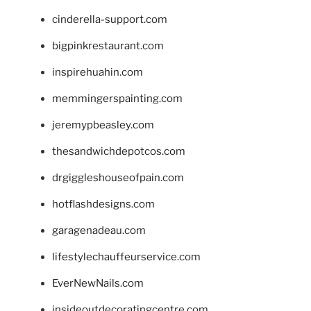
cinderella-support.com
bigpinkrestaurant.com
inspirehuahin.com
memmingerspainting.com
jeremypbeasley.com
thesandwichdepotcos.com
drgiggleshouseofpain.com
hotflashdesigns.com
garagenadeau.com
lifestylechauffeurservice.com
EverNewNails.com
insideoutdecoratingcentre.com