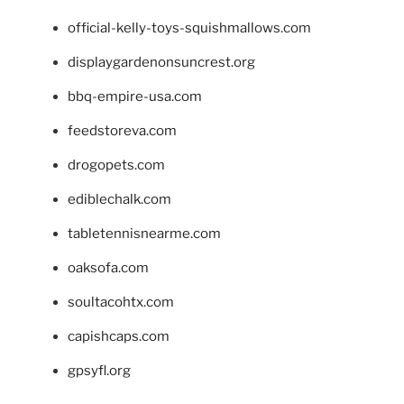
official-kelly-toys-squishmallows.com
displaygardenonsuncrest.org
bbq-empire-usa.com
feedstoreva.com
drogopets.com
ediblechalk.com
tabletennisnearme.com
oaksofa.com
soultacohtx.com
capishcaps.com
gpsyfl.org