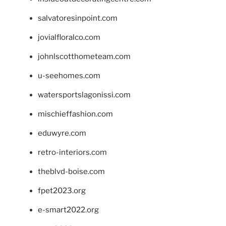
salvatoresinpoint.com
jovialfloralco.com
johnlscotthometeam.com
u-seehomes.com
watersportslagonissi.com
mischieffashion.com
eduwyre.com
retro-interiors.com
theblvd-boise.com
fpet2023.org
e-smart2022.org