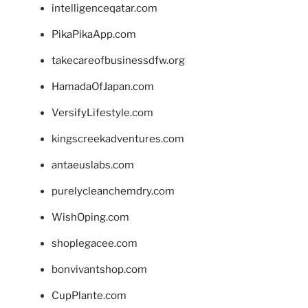
intelligenceqatar.com
PikaPikaApp.com
takecareofbusinessdfw.org
HamadaOfJapan.com
VersifyLifestyle.com
kingscreekadventures.com
antaeuslabs.com
purelycleanchemdry.com
WishOping.com
shoplegacee.com
bonvivantshop.com
CupPlante.com