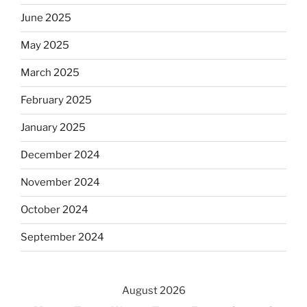
June 2025
May 2025
March 2025
February 2025
January 2025
December 2024
November 2024
October 2024
September 2024
August 2026