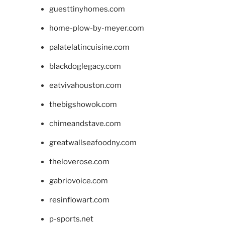
guesttinyhomes.com
home-plow-by-meyer.com
palatelatincuisine.com
blackdoglegacy.com
eatvivahouston.com
thebigshowok.com
chimeandstave.com
greatwallseafoodny.com
theloverose.com
gabriovoice.com
resinflowart.com
p-sports.net