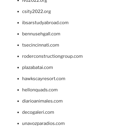
ivd2022.org
csity2022.org
ibsarstudyabroad.com
bennusehgall.com
tsecincinnati.com
roderconstructiongroup.com
plazabatai.com
hawkscayresort.com
hellonquads.com
diarioanimales.com
decogaleri.com
unavozparadios.com