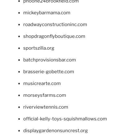
phoone24brookfield.com
mickeybarmama.com
roadwayconstructioninc.com
shopdragonflyboutique.com
sportszilla.org
batchprovisionsbar.com
brasserie-gobette.com
musicrearte.com
morseysfarms.com
riverviewtennis.com
official-kelly-toys-squishmallows.com
displaygardenonsuncrest.org