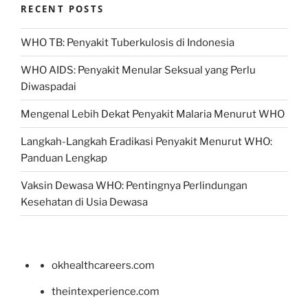
RECENT POSTS
WHO TB: Penyakit Tuberkulosis di Indonesia
WHO AIDS: Penyakit Menular Seksual yang Perlu
Diwaspadai
Mengenal Lebih Dekat Penyakit Malaria Menurut WHO
Langkah-Langkah Eradikasi Penyakit Menurut WHO:
Panduan Lengkap
Vaksin Dewasa WHO: Pentingnya Perlindungan
Kesehatan di Usia Dewasa
okhealthcareers.com
theintexperience.com